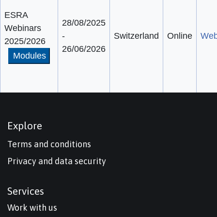
ESRA
28/08/2025
Webinars
-
Switzerland
Online
Web
2025/2026
26/06/2026
Modules
Explore
Terms and conditions
Privacy and data security
Services
Work with us