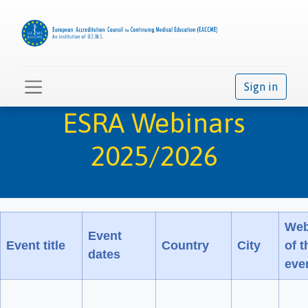
Sign in
ESRA Webinars
2025/2026
Web
Event
Event title
Country
City
of t
dates
eve