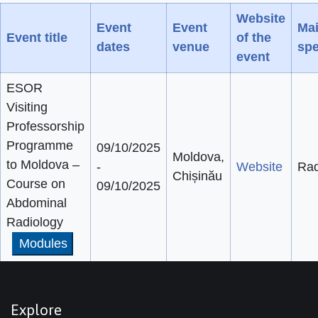
Website
Event
Event
Ma
Event title
of the
dates
venue
spe
event
ESOR
Visiting
Professorship
Programme
09/10/2025
Moldova,
to Moldova –
-
Website
Rad
Chișinău
Course on
09/10/2025
Abdominal
Radiology
Modules
Explore