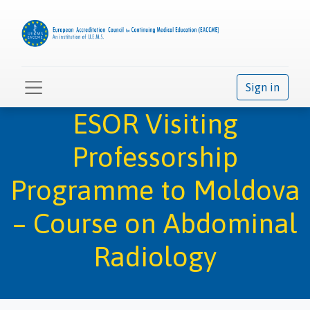
Sign in
ESOR Visiting
Professorship
Programme to Moldova
– Course on Abdominal
Radiology