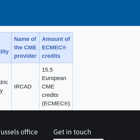
Name of
Amount of
the CME
ECMEC®
lity
provider
credits
15.5
European
tric
IRCAD
CME
y
credits
(ECMEC®)
ussels office
Get in touch