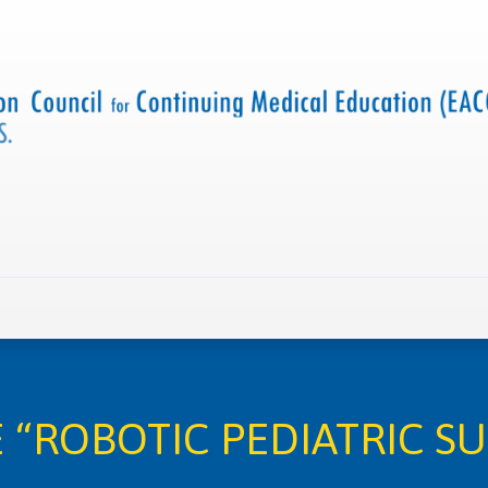
 us
Criteria and resources
Find a CME accredited act
“ROBOTIC PEDIATRIC S