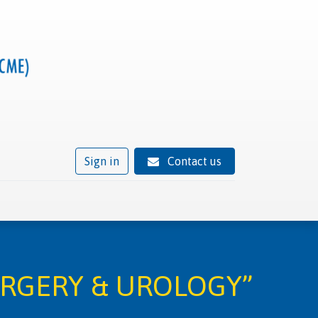
Sign in
Contact us
ivity
Trusted provider status
News
Contact
URGERY & UROLOGY”