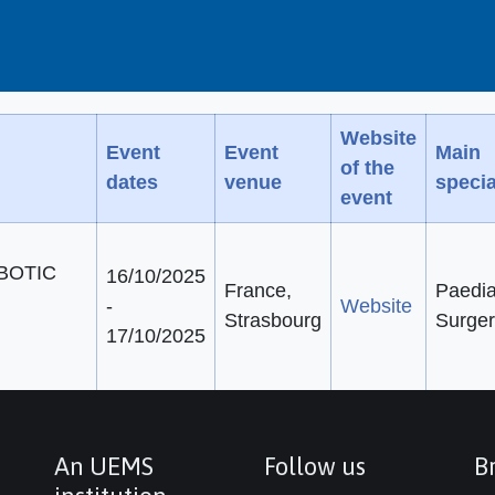
Website
Event
Event
Main
of the
dates
venue
specia
event
BOTIC
16/10/2025
France,
Paedia
-
Website
Strasbourg
Surger
17/10/2025
An UEMS
Follow us
Br