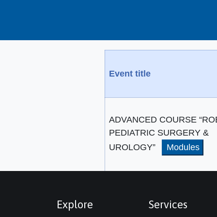
Event title
ADVANCED COURSE “RO
PEDIATRIC SURGERY &
UROLOGY”
Modules
Explore
Services