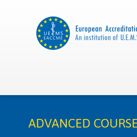
Home
About us
Collaborations
Apply with
ADVANCED COURSE 