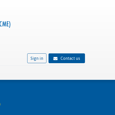
Sign in
Contact us
ivity
Trusted provider status
News
Contact
b