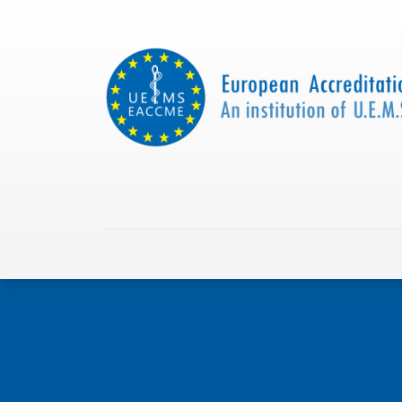
Home
About us
Collaborations
Apply with