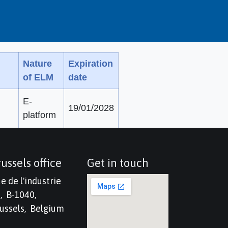
Nature
Expiration
of ELM
date
E-
19/01/2028
platform
ussels office
Get in touch
e de l'industrie
, B-1040,
ussels, Belgium