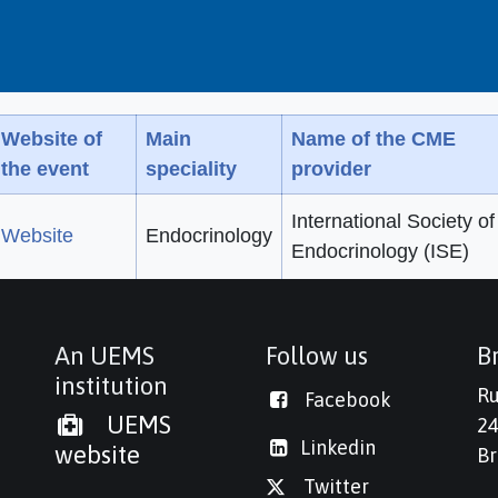
Website of
Main
Name of the CME
the event
speciality
provider
International Society of
Website
Endocrinology
Endocrinology (ISE)
An UEMS
Follow us
Br
institution
Ru
Facebook
UEMS
24
Linkedi
n
website
Br
Twitter