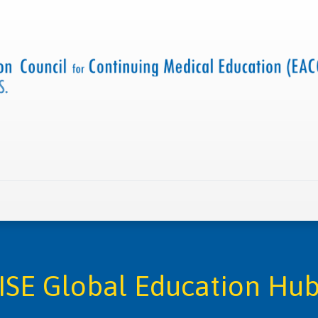
 us
Criteria and resources
Find a CME accredited act
ISE Global Education Hu