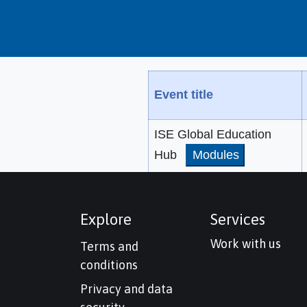
Event title
ISE Global Education
Hub
Modules
Explore
Services
Work with us
Terms and
conditions
Privacy and data