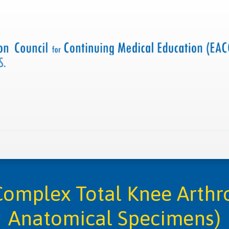
 us
Criteria and resources
Find a CME accredited act
mplex Total Knee Arthr
Anatomical Specimens)