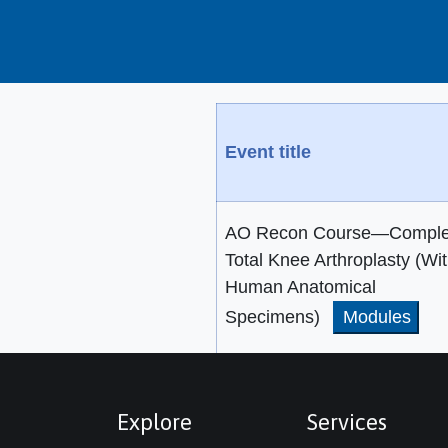
Event title
AO Recon Course—Compl
Total Knee Arthroplasty (Wi
Human Anatomical
Specimens)
Modules
Explore
Services