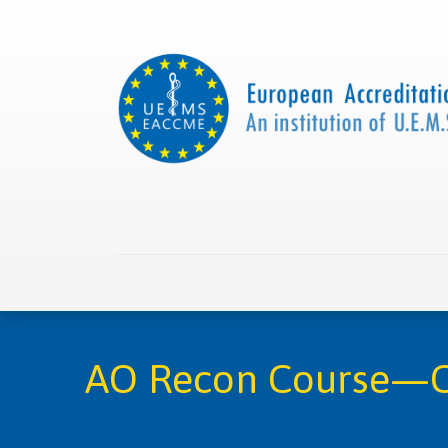
Home
About us
Collaborations
Apply with
AO Recon Course—Co