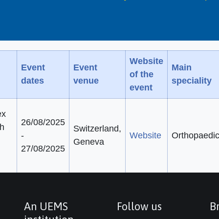
Website
Event
Event
Main
of the
dates
venue
speciality
event
ex
26/08/2025
th
Switzerland,
-
Website
Orthopaedi
Geneva
27/08/2025
An UEMS
Follow us
Br