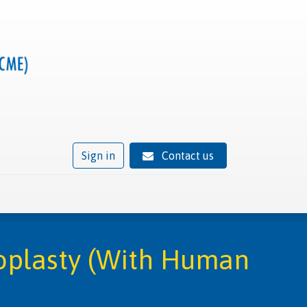
Sign in
Contact us
ivity
Trusted provider status
News
Contact
oplasty (With Human