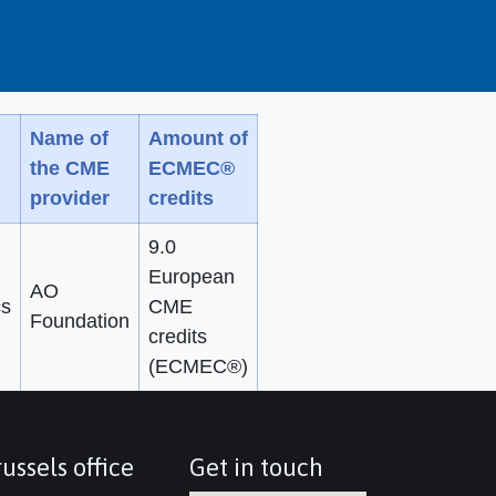
Name of
Amount of
the CME
ECMEC®
provider
credits
9.0
European
AO
cs
CME
Foundation
credits
(ECMEC®)
ussels office
Get in touch