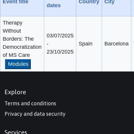
Event title
Country
City
dates
Therapy
Without
03/07/2025
Borders: The
-
Spain
Barcelona
Democratization
23/10/2025
of MS Care
Modules
Explore
Terms and conditions
Privacy and data security
Services