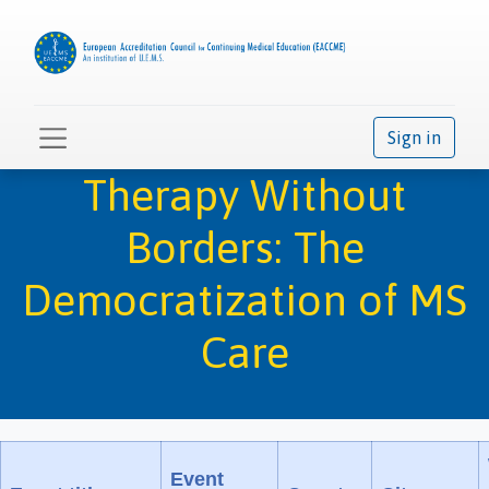
Sign in
Therapy Without
Borders: The
Democratization of MS
Care
Event