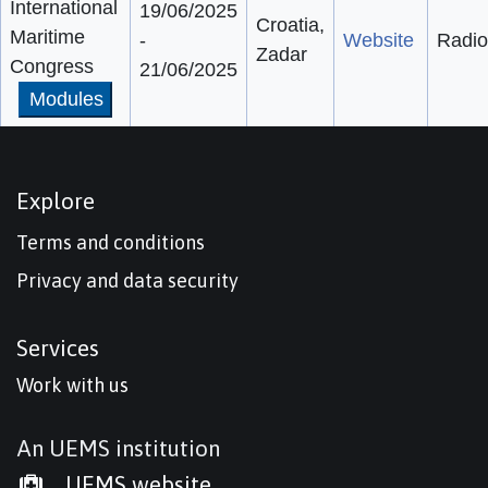
International
19/06/2025
Croatia,
Maritime
-
Website
Radio
Zadar
Congress
21/06/2025
Modules
Explore
Terms and conditions
Privacy and data security
Services
Work with us
An UEMS institution
UEMS website