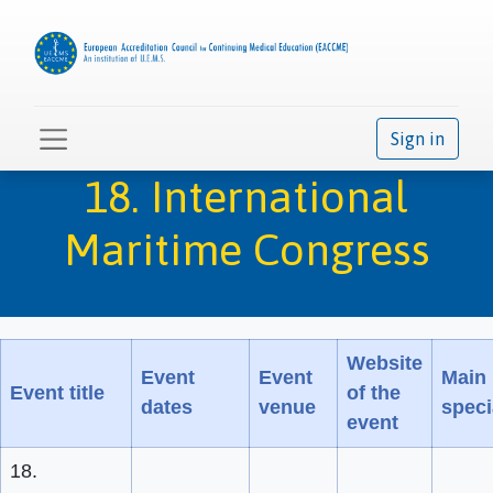
Sign in
18. International
Maritime Congress
Website
Event
Event
Main
Event title
of the
dates
venue
speci
event
18.