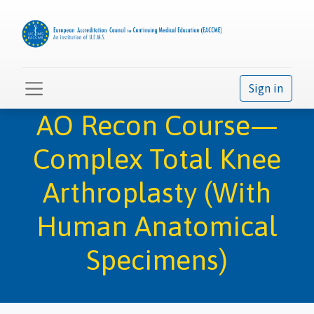
Sign in
AO Recon Course—
Complex Total Knee
Arthroplasty (With
Human Anatomical
Specimens)