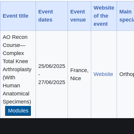
Website
Event
Event
Main
Event title
of the
dates
venue
speci
event
AO Recon
Course—
Complex
Total Knee
25/06/2025
Arthroplasty
France,
-
Website
Ortho
(With
Nice
27/06/2025
Human
Anatomical
Specimens)
Modules