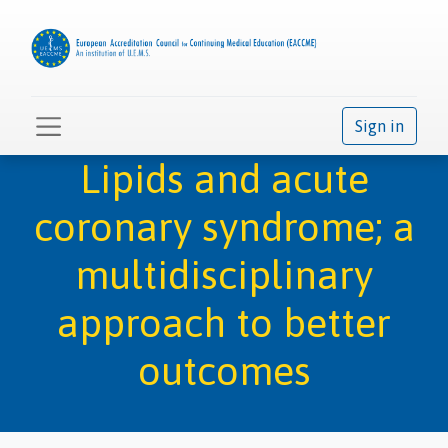
Sign in
Lipids and acute
coronary syndrome; a
multidisciplinary
approach to better
outcomes