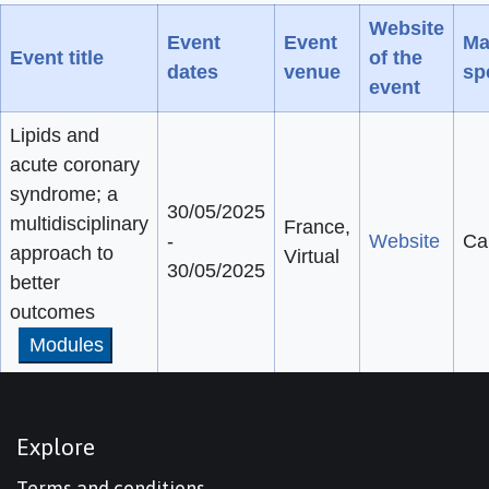
Website
Event
Event
Ma
Event title
of the
dates
venue
sp
event
Lipids and
acute coronary
syndrome; a
30/05/2025
multidisciplinary
France,
-
Website
Ca
approach to
Virtual
30/05/2025
better
outcomes
Modules
Explore
Terms and conditions