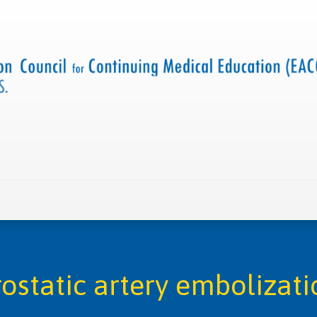
 us
Criteria and resources
Find a CME accredited act
rostatic artery embolizati