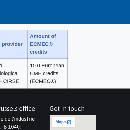
Amount of
 provider
ECMEC®
credits
d
10.0 European
iological
CME credits
 - CIRSE
(ECMEC®)
ussels office
Get in touch
e de l'industrie
, B-1040,