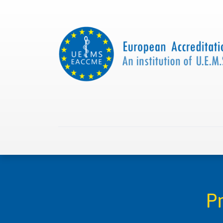
Home
About us
Collaborations
Apply with
P