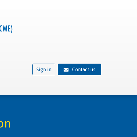
Sign in
Contact us
ivity
Trusted provider status
News
Contact
on