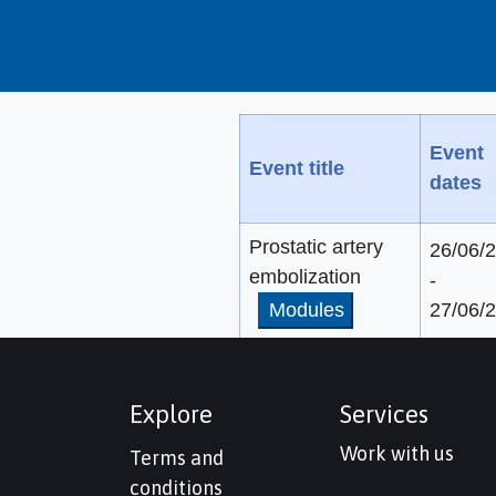
Event
Event title
dates
Prostatic artery
26/06/
embolization
-
Modules
27/06/
Explore
Services
Work with us
Terms and
conditions