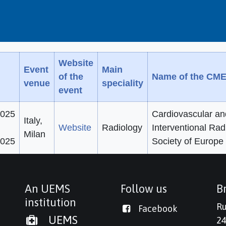
Website
Event
Main
of the
Name of the CME
venue
speciality
event
2025
Cardiovascular an
Italy,
Website
Radiology
Interventional Rad
Milan
2025
Society of Europe
An UEMS
Follow us
Br
institution
Ru
Facebook
UEMS
24