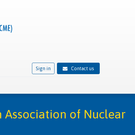
Sign in
Contact us
ivity
Trusted provider status
News
Contact
 Association of Nuclear