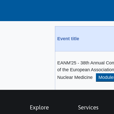
Event title
EANM'25 - 38th Annual Con
of the European Association
Nuclear Medicine
Module
Explore
Services