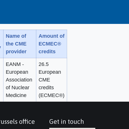
Name of
Amount of
the CME
ECMEC®
y
provider
credits
EANM -
26.5
European
European
Association
CME
of Nuclear
credits
Medicine
(ECMEC®)
ussels office
Get in touch