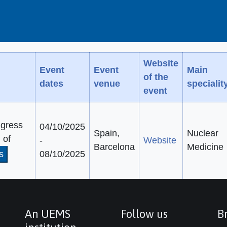
Website
Event
Event
Main
of the
dates
venue
specialit
event
gress
04/10/2025
Spain,
Nuclear
 of
-
Website
Barcelona
Medicine
s
08/10/2025
An UEMS
Follow us
Br