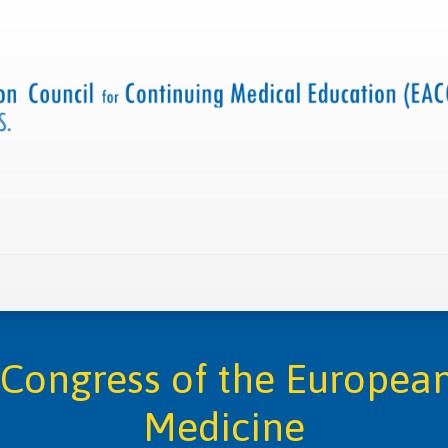
 us
Criteria and resources
Find a CME accredited act
Congress of the European
Medicine