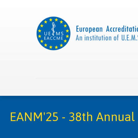
Home
About us
Collaborations
Apply with
EANM'25 - 38th Annual 