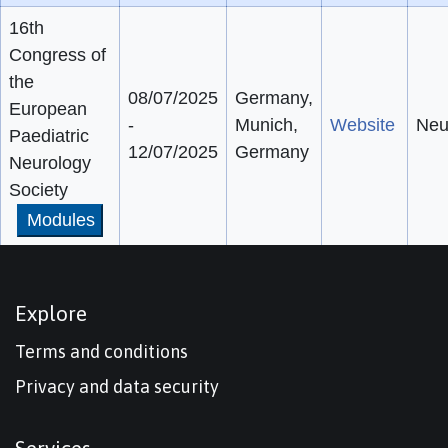
16th
Congress of
the
08/07/2025
Germany,
European
-
Munich,
Website
Neu
Paediatric
12/07/2025
Germany
Neurology
Society
Modules
Explore
Terms and conditions
Privacy and data security
Services