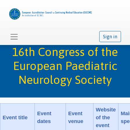
Sign in
16th Congress of the
European Paediatric
Neurology Society
Website
Event
Event
Mai
Event title
of the
dates
venue
spe
event