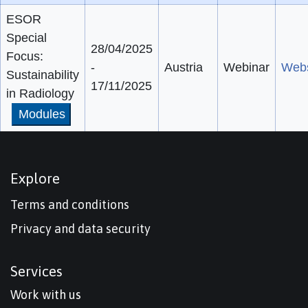
ESOR
Special
28/04/2025
Focus:
-
Austria
Webinar
Webs
Sustainability
17/11/2025
in Radiology
Modules
Explore
Terms and conditions
Privacy and data security
Services
Work with us