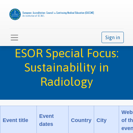
Sign in
ESOR Special Focus:
Sustainability in
Radiology
Web
Event
Event title
Country
City
of t
dates
even