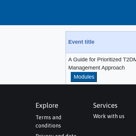
Event title
A Guide for Prioritized T2D
Management Approach
Modules
Explore
Services
Work with us
Terms and
conditions