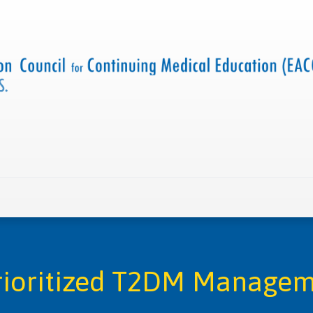
 us
Criteria and resources
Find a CME accredited act
Prioritized T2DM Manage