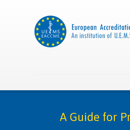
Home
About us
Collaborations
Apply with
A Guide for 