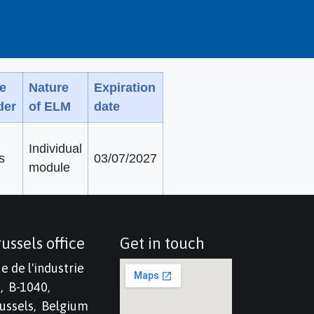
e
Nature
Expiration
der
of ELM
date
Individual
s
03/07/2027
module
ussels office
Get in touch
e de l'industrie
, B-1040,
ussels, Belgium