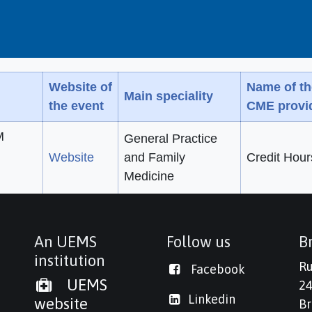
Website of
Name of th
Main speciality
the event
CME provi
M
General Practice
Website
and Family
Credit Hour
Medicine
An UEMS
Follow us
Br
institution
Ru
Facebook
UEMS
24
Linkedi
n
website
Br