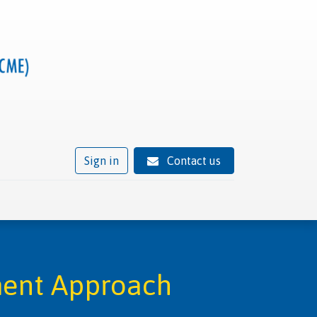
Sign in
Contact us
ivity
Trusted provider status
News
Contact
ment Approach