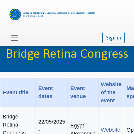
Sign in
Bridge Retina Congress
Website
Event
Event
Ma
Event title
of the
dates
venue
spe
event
Bridge
22/05/2025
Retina
Egypt,
-
Website
Op
Congress
Alexandria