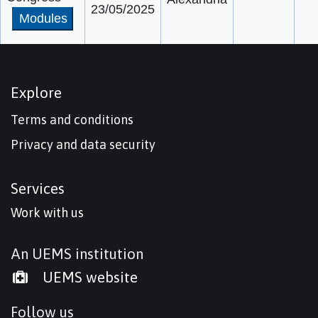
23/05/2025
Modules
Explore
Terms and conditions
Privacy and data security
Services
Work with us
An UEMS institution
UEMS website
Follow us