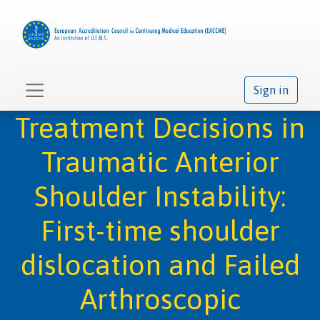
Sign in
Treatment Decisions in
Traumatic Anterior
Shoulder Instability:
First-time shoulder
dislocation and Failed
Arthroscopic