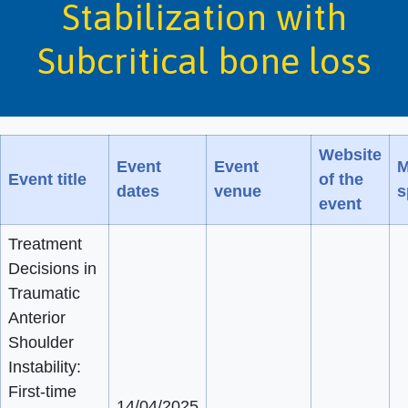
Stabilization with
Subcritical bone loss
Website
Event
Event
M
Event title
of the
dates
venue
s
event
Treatment
Decisions in
Traumatic
Anterior
Shoulder
Instability:
First-time
14/04/2025