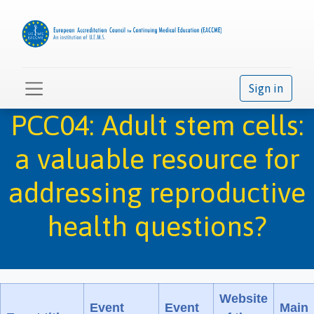
Sign in
PCC04: Adult stem cells:
a valuable resource for
addressing reproductive
health questions?
Website
Event
Event
Main