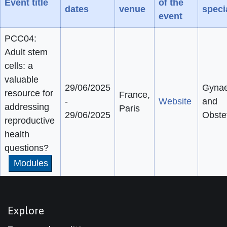
Event title
of the
dates
venue
speci
event
PCC04:
Adult stem
cells: a
valuable
29/06/2025
Gynae
resource for
France,
-
Website
and
addressing
Paris
29/06/2025
Obstet
reproductive
health
questions?
Modules
Explore