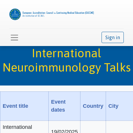
Sign in
International
Neuroimmunology Talks
Event
Event title
Country
City
dates
International
19/02/2025