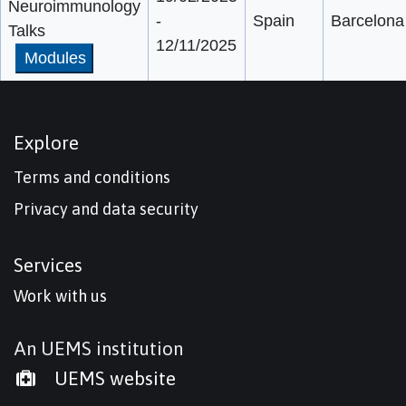
Neuroimmunology
-
Spain
Barcelona
Talks
12/11/2025
Modules
Explore
Terms and conditions
Privacy and data security
Services
Work with us
An UEMS institution
UEMS website