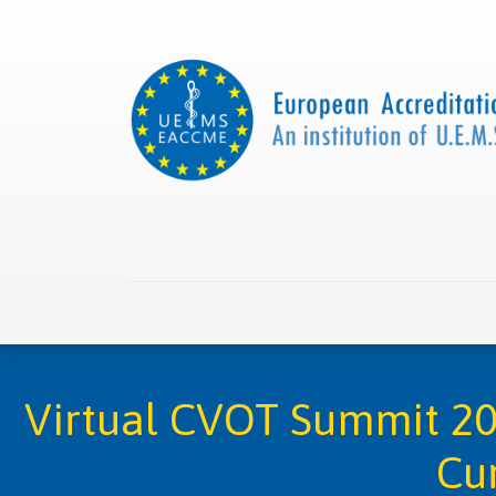
Home
About us
Collaborations
Apply with
Virtual CVOT Summit 202
Cur