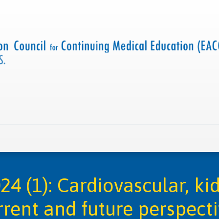
 us
Criteria and resources
Find a CME accredited act
4 (1): Cardiovascular, ki
rent and future perspect