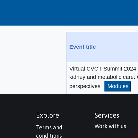
Event title
Virtual CVOT Summit 2024 (
kidney and metabolic care: 
perspectives
Modules
Explore
Services
Work with us
Terms and
conditions