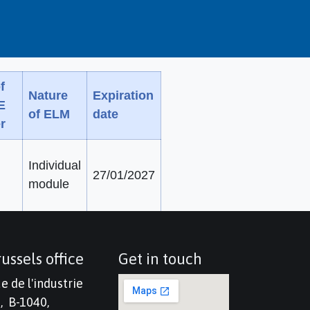
f
Nature
Expiration
E
of ELM
date
r
Individual
27/01/2027
module
ussels office
Get in touch
e de l'industrie
, B-1040,