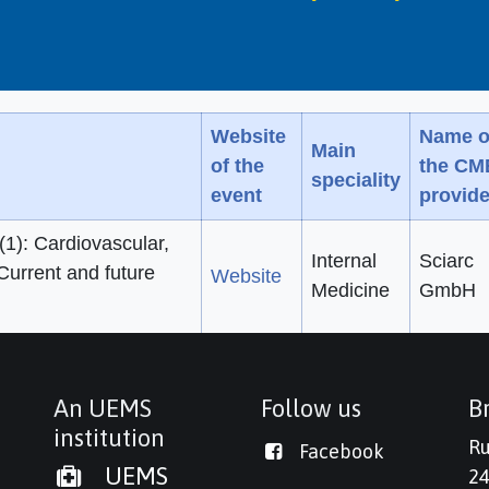
Website
Name o
Main
of the
the CM
speciality
event
provide
1): Cardiovascular,
Internal
Sciarc
Current and future
Website
Medicine
GmbH
An UEMS
Follow us
Br
institution
Ru
Facebook
UEMS
24