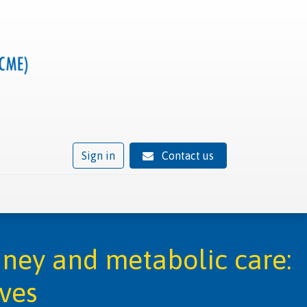
Sign in
Contact us
ivity
Trusted provider status
News
Contact
dney and metabolic care:
ives