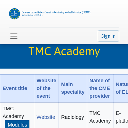
Sign in
TMC Academy
Website
Name of
Main
Natu
Event title
of the
the CME
speciality
of E
event
provider
TMC
TMC
E-
Academy
Website
Radiology
Academy
platf
Modules