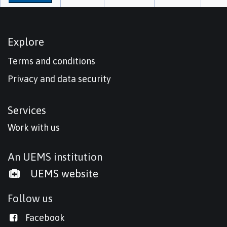
Explore
Terms and conditions
Privacy and data security
Services
Work with us
An UEMS institution
UEMS website
Follow us
Facebook