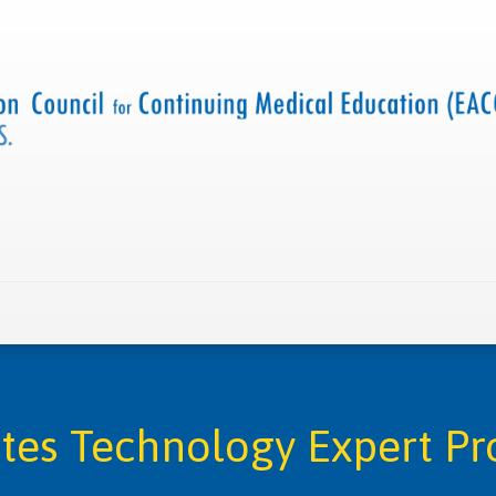
 us
Criteria and resources
Find a CME accredited act
tes Technology Expert P