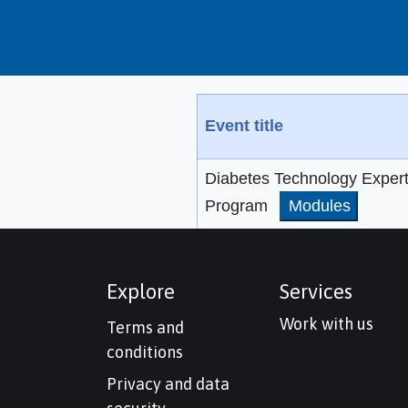
Event title
Diabetes Technology Exper
Program
Modules
Explore
Services
Work with us
Terms and
conditions
Privacy and data