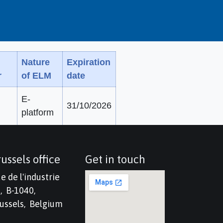
Nature
Expiration
r
of ELM
date
E-
31/10/2026
platform
ussels office
Get in touch
e de l'industrie
, B-1040,
ussels, Belgium