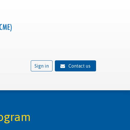
Sign in
Contact us
ivity
Trusted provider status
News
Contact
rogram