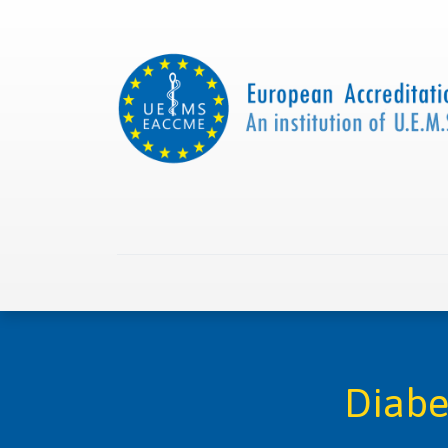
Home
About us
Collaborations
Apply with
Diabe