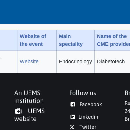
Website of
Main
Name of the
the event
speciality
CME provide
t
Website
Endocrinology
Diabetotech
An UEMS
Follow us
Br
institution
Ru
Facebook
UEMS
24
Linkedi
n
website
Br
Twitter