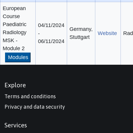
European
Course
Paediatric
04/11/2024
Germany,
Radiology
-
Website
Rad
Stuttgart
MSK -
06/11/2024
Module 2
Modules
Explore
Terms and conditions
Privacy and data security
Services