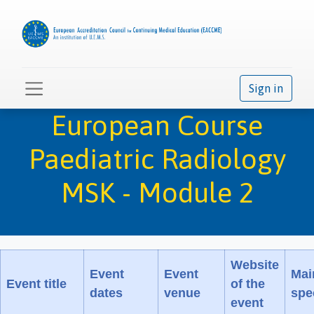
Sign in
European Course
Paediatric Radiology
MSK - Module 2
Website
Event
Event
Mai
Event title
of the
dates
venue
spec
event