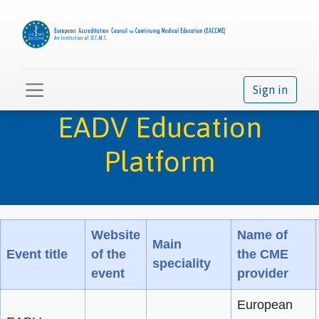
Sign in
EADV Education
Platform
Website
Name of
Main
Event title
of the
the CME
speciality
event
provider
European