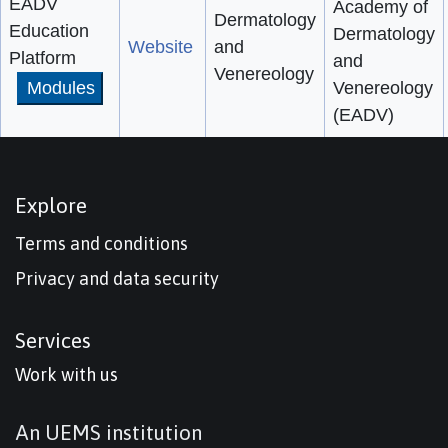
EADV
Academy of
Dermatology
Education
Dermatology
Website
and
Platform
and
Venereology
Modules
Venereology
(EADV)
Explore
Terms and conditions
Privacy and data security
Services
Work with us
An UEMS institution