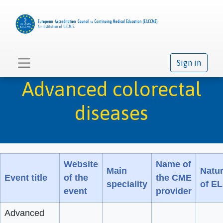
Sign in
Advanced colorectal
diseases
Website
Name of
Main
Natu
Event title
of the
the CME
speciality
of E
event
provider
Advanced