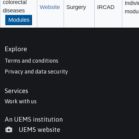
colorectal
Indivi
Website
Surgery
IRCAD
diseases
modu
Modules
Explore
Terms and conditions
Privacy and data security
Services
Work with us
An UEMS institution
UEMS website