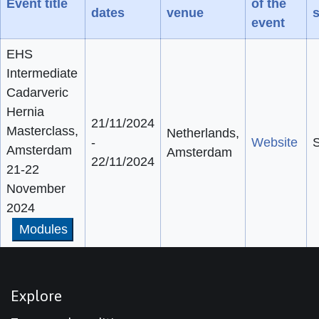
Event title
of the
dates
venue
s
event
EHS
Intermediate
Cadarveric
Hernia
21/11/2024
Masterclass,
Netherlands,
-
Website
S
Amsterdam
Amsterdam
22/11/2024
21-22
November
2024
Modules
Explore