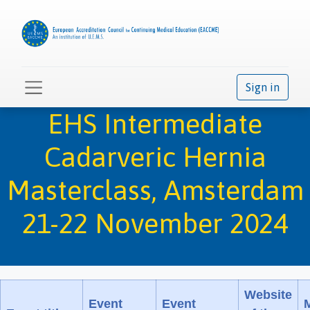
Sign in
EHS Intermediate
Cadarveric Hernia
Masterclass, Amsterdam
21-22 November 2024
Website
Event
Event