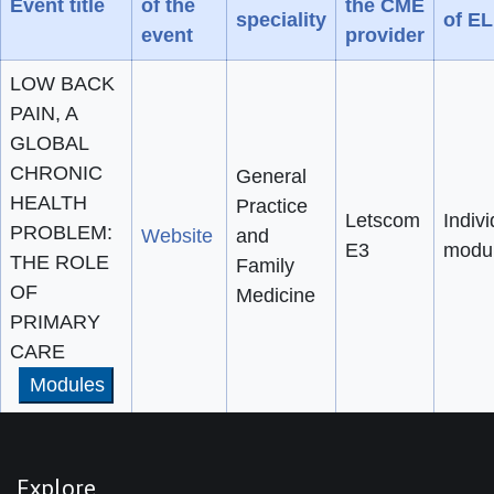
Event title
of the
the CME
speciality
of E
event
provider
LOW BACK
PAIN, A
GLOBAL
CHRONIC
General
HEALTH
Practice
Letscom
Indivi
PROBLEM:
Website
and
E3
modu
THE ROLE
Family
OF
Medicine
PRIMARY
CARE
Modules
Explore