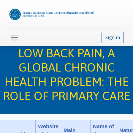
Sign in
LOW BACK PAIN, A
GLOBAL CHRONIC
HEALTH PROBLEM: THE
ROLE OF PRIMARY CARE
Website
Name of
Main
Natu