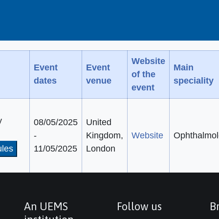
Website
Event
Event
Main
of the
dates
venue
speciality
event
y
08/05/2025
United
-
Kingdom,
Website
Ophthalmol
les
11/05/2025
London
An UEMS
Follow us
Br