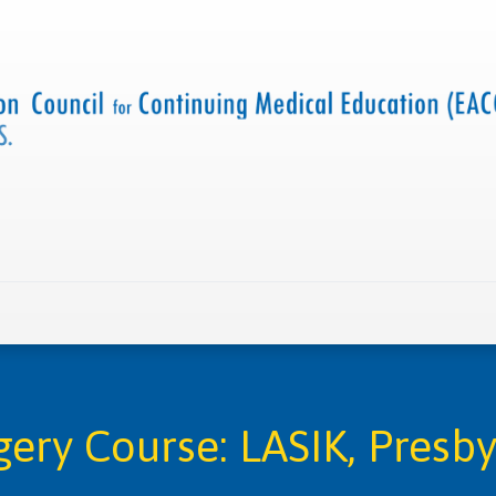
 us
Criteria and resources
Find a CME accredited act
rgery Course: LASIK, Presb