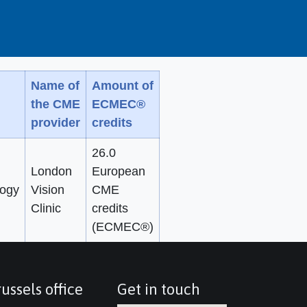
Name of
Amount of
the CME
ECMEC®
provider
credits
26.0
London
European
ogy
Vision
CME
Clinic
credits
(ECMEC®)
ussels office
Get in touch