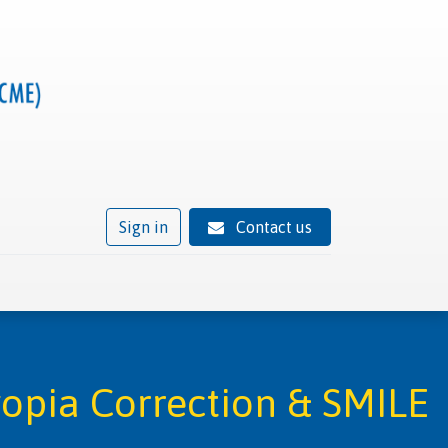
Sign in
Contact us
ivity
Trusted provider status
News
Contact
yopia Correction & SMILE