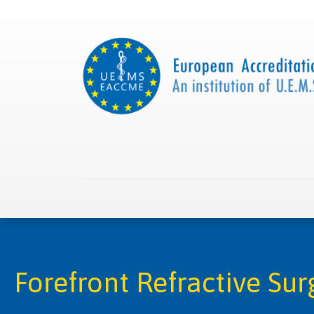
Home
About us
Collaborations
Apply with
Forefront Refractive Su