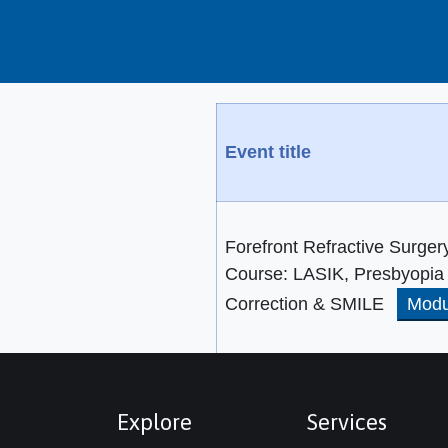
Event title
Forefront Refractive Surger
Course: LASIK, Presbyopia
Correction & SMILE
Modu
Explore
Services