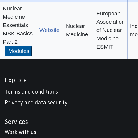
Nuclear
European
Medicine
Association
Essentials -
Nuclear
Ind
Website
of Nuclear
MSK Basics
Medicine
mo
Medicine -
Part 2
ESMIT
Modules
Explore
Terms and conditions
Privacy and data security
Services
Work with us