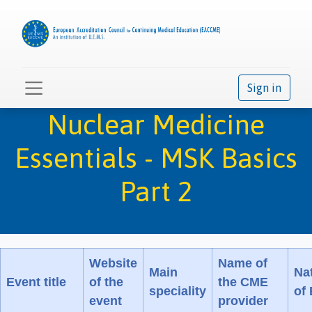
Sign in
Nuclear Medicine
Essentials - MSK Basics
Part 2
Website
Name of
Main
Na
Event title
of the
the CME
speciality
of
event
provider