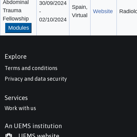
Abdominal
30/09/2024
Spain,
Trauma
-
Website
Radiol
Virtual
Fellowship
02/10/2024
Modules
Explore
Terms and conditions
Privacy and data security
Services
Work with us
An UEMS institution
UEMS website