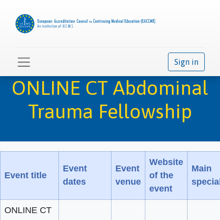
Sign in
ONLINE CT Abdominal
Trauma Fellowship
Website
Event
Event
Main
Event title
of the
dates
venue
special
event
ONLINE CT