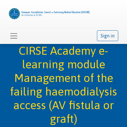
Sign in
CIRSE Academy e-
learning module
Management of the
failing haemodialysis
access (AV fistula or
graft)