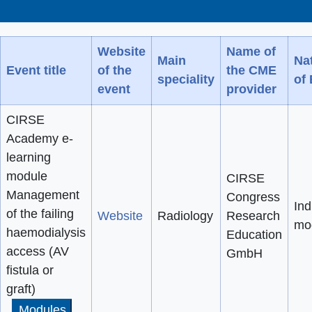
Website
Name of
Main
Na
Event title
of the
the CME
speciality
of
event
provider
CIRSE
Academy e-
learning
module
CIRSE
Management
Congress
Ind
of the failing
Website
Radiology
Research
mo
haemodialysis
Education
access (AV
GmbH
fistula or
graft)
Modules