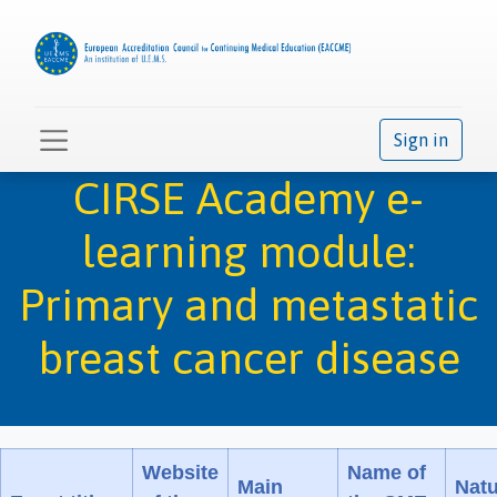
Sign in
CIRSE Academy e-
learning module:
Primary and metastatic
breast cancer disease
Website
Name of
Main
Natu