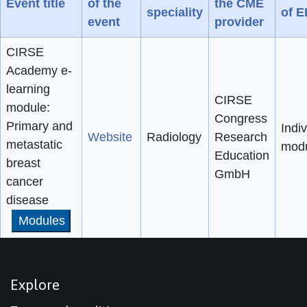
Event title
of the
the CME
speciality
of 
event
provider
CIRSE
Academy e-
learning
CIRSE
module:
Congress
Primary and
Indiv
Website
Radiology
Research
metastatic
mod
Education
breast
GmbH
cancer
disease
Modules
Explore