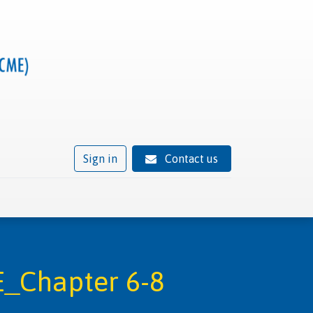
Sign in
Contact us
ivity
Trusted provider status
News
Contact
_Chapter 6-8