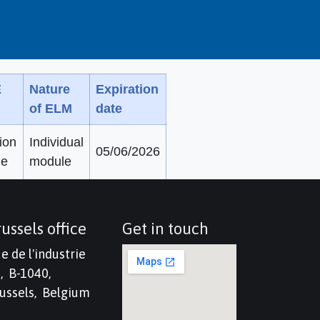
E
Nature
Expiration
of ELM
date
ion
Individual
05/06/2026
ne
module
ussels office
Get in touch
e de l'industrie
, B-1040,
ussels, Belgium