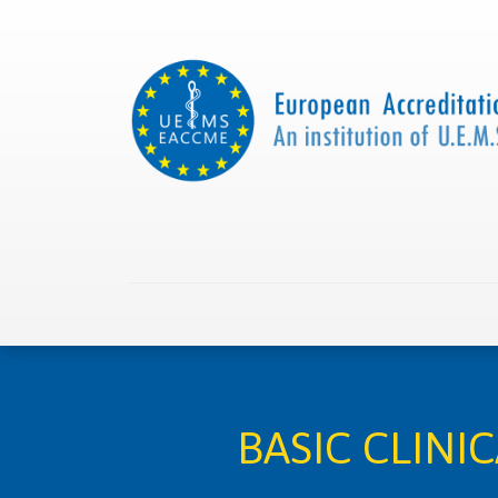
Home
About us
Collaborations
Apply with
BASIC CLINI