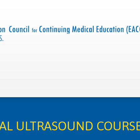
 us
Criteria and resources
Find a CME accredited act
CAL ULTRASOUND COURSE