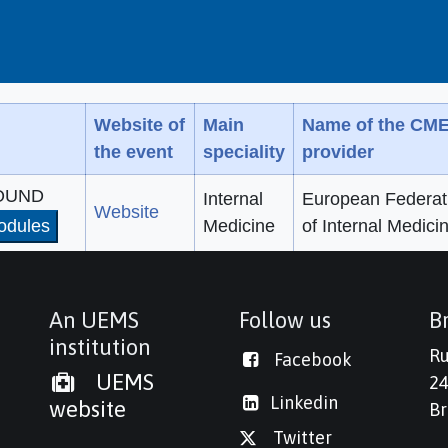
Website of
Main
Name of the CM
the event
speciality
provider
SOUND
Internal
European Federat
Website
odules
Medicine
of Internal Medici
An UEMS
Follow us
Br
institution
Ru
Facebook
UEMS
24
Linkedi
n
website
Br
Twitter