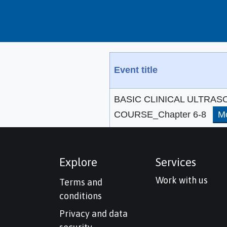
Event title
BASIC CLINICAL ULTRA
COURSE_Chapter 6-8
M
Explore
Services
Work with us
Terms and
conditions
Privacy and data