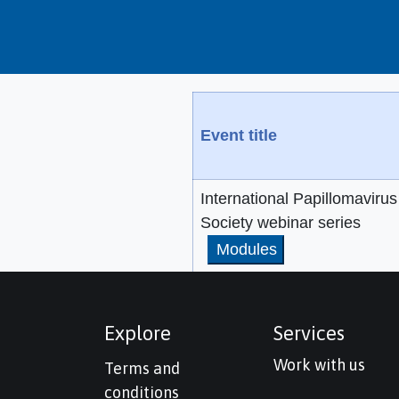
Event title
International Papillomavirus
Society webinar series
Modules
Explore
Services
Work with us
Terms and
conditions