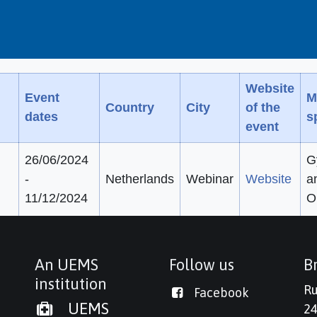
Website
Event
M
Country
City
of the
dates
s
event
26/06/2024
G
-
Netherlands
Webinar
Website
a
11/12/2024
O
An UEMS
Follow us
Br
institution
Ru
Facebook
UEMS
24