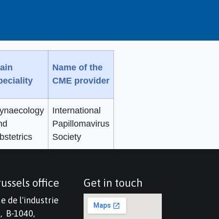
ain
Name of the
peciality
CME provider
ynaecology
International
nd
Papillomavirus
bstetrics
Society
ussels office
Get in touch
e de l'industrie
, B-1040,