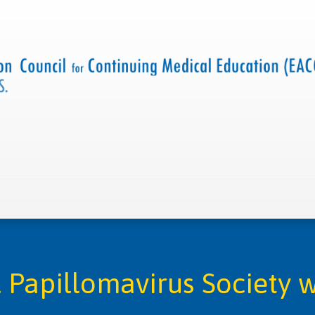
 us
Criteria and resources
Find a CME accredited act
l Papillomavirus Society w