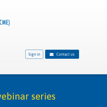
Sign in
Contact us
ivity
Trusted provider status
News
Contact
ebinar series