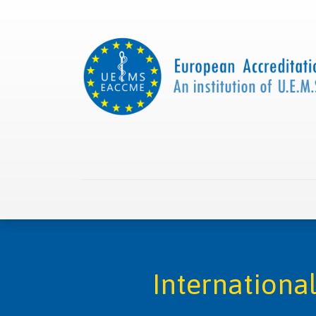
Home
About us
Collaborations
Apply with
Internationa