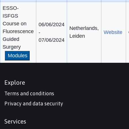
ESSO-
ISFGS
Course on
06/06/2024
Netherlands,
Fluorescence
-
Website
Leiden
Guided
07/06/2024
Surgery
Modules
Explore
Terms and conditions
Privacy and data security
Services