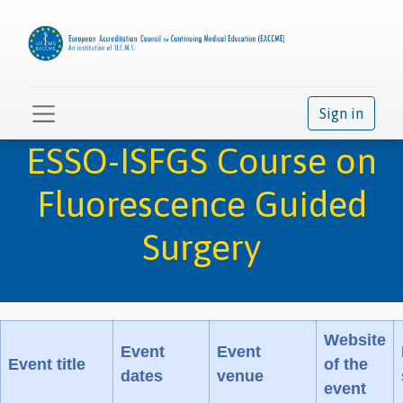
Sign in
ESSO-ISFGS Course on
Fluorescence Guided
Surgery
Website
Event
Event
Event title
of the
dates
venue
event