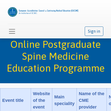
Sign in
Online Postgraduate
Spine Medicine
Education Programme
Website
Name of the
Main
Event title
of the
CME
speciality
event
provider