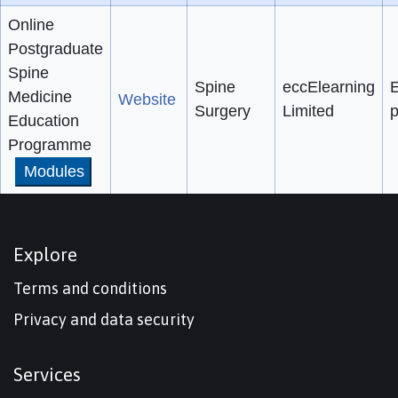
Online
Postgraduate
Spine
Spine
eccElearning
E
Medicine
Website
Surgery
Limited
p
Education
Programme
Modules
Explore
Terms and conditions
Privacy and data security
Services