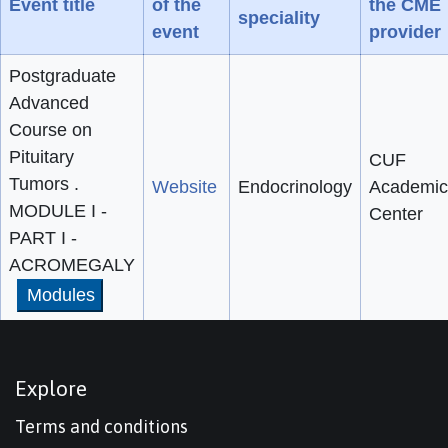
Event title
of the
the CME
speciality
event
provider
Postgraduate
Advanced
Course on
Pituitary
CUF
Tumors .
Website
Endocrinology
Academic
MODULE I -
Center
PART I -
ACROMEGALY
Modules
Explore
Terms and conditions