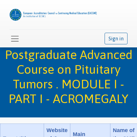
Sign in
Postgraduate Advanced
Course on Pituitary
Tumors . MODULE I -
PART I - ACROMEGALY
Website
Name of
Main