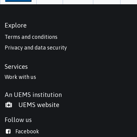
Explore
Terms and conditions
Privacy and data security
Services
Work with us
An UEMS institution
UEMS website
Follow us
Facebook