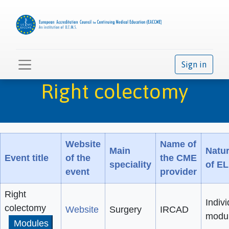
Sign in
Right colectomy
Website
Name of
Main
Natu
Event title
of the
the CME
speciality
of E
event
provider
Right
Indivi
colectomy
Website
Surgery
IRCAD
modu
Modules