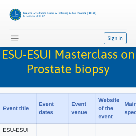
Sign in
ESU-ESUI Masterclass on
Prostate biopsy
Website
Event
Event
Mai
Event title
of the
dates
venue
spec
event
ESU-ESUI