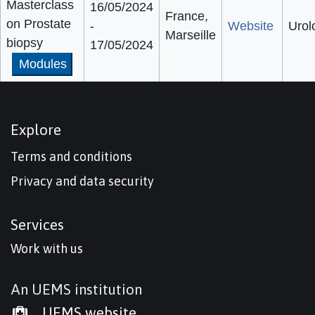
Masterclass
16/05/2024
France,
on Prostate
-
Website
Urol
Marseille
biopsy
17/05/2024
Modules
Explore
Terms and conditions
Privacy and data security
Services
Work with us
An UEMS institution
UEMS website