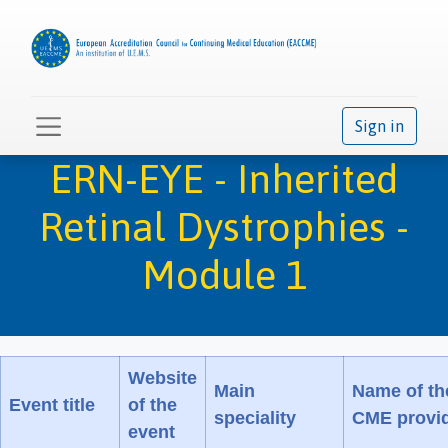
Sign in
ERN-EYE - Inherited
Retinal Dystrophies -
Module 1
Website
Main
Name of th
Event title
of the
speciality
CME provi
event