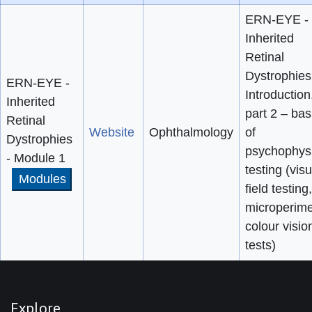
ERN-EYE -
Inherited
Retinal
Dystrophies
ERN-EYE -
Introduction
Inherited
part 2 – bas
Retinal
Website
Ophthalmology
of
Dystrophies
psychophysi
- Module 1
testing (visu
Modules
field testing,
microperime
colour visio
tests)
Explore