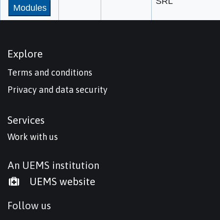
SRL
Modules
Explore
Terms and conditions
Privacy and data security
Services
Work with us
An UEMS institution
UEMS website
Follow us