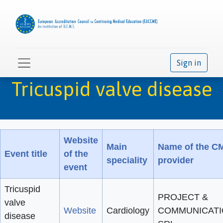
Sign in
Tricuspid valve disease
Website
Main
Name of the C
Event title
of the
speciality
provider
event
Tricuspid
PROJECT &
valve
Website
Cardiology
COMMUNICAT
disease