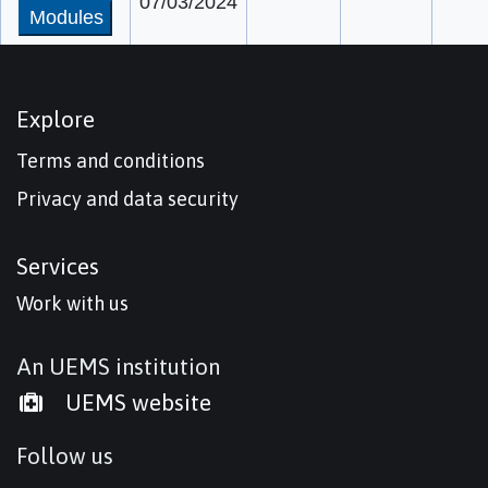
07/03/2024
Modules
Explore
Terms and conditions
Privacy and data security
Services
Work with us
An UEMS institution
UEMS website
Follow us