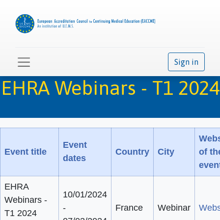
Sign in
EHRA Webinars - T1 2024
Webs
Event
Event title
Country
City
of th
dates
even
EHRA
10/01/2024
Webinars -
-
France
Webinar
Webs
T1 2024