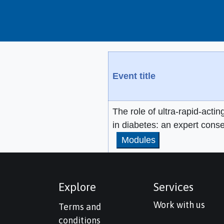
Event title
The role of ultra-rapid-actin
in diabetes: an expert cons
Modules
Explore
Services
Work with us
Terms and
conditions