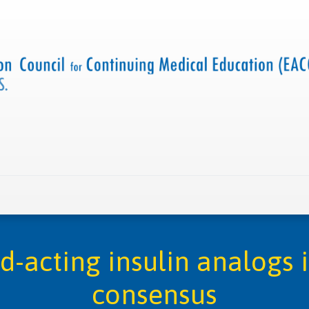
 us
Criteria and resources
Find a CME accredited act
id-acting insulin analogs 
consensus