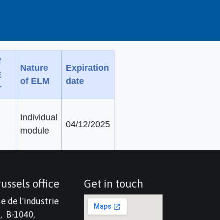
f
Nature
Expiration
E
of ELM
date
r
Individual
04/12/2025
module
ussels office
Get in touch
e de l'industrie
, B-1040,