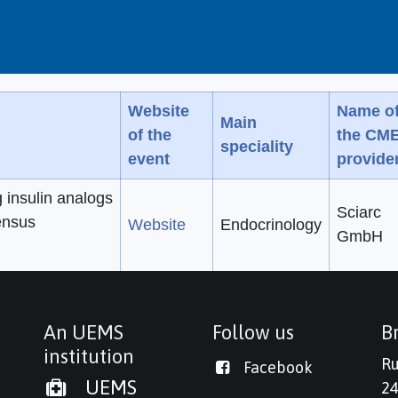
Website
Name o
Main
of the
the CM
speciality
event
provide
g insulin analogs
Sciarc
ensus
Website
Endocrinology
GmbH
An UEMS
Follow us
Br
institution
Ru
Facebook
UEMS
24