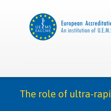
Home
About us
Collaborations
Apply with
The role of ultra-rap