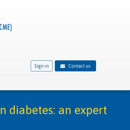
Sign in
Contact us
ivity
Trusted provider status
News
Contact
in diabetes: an expert