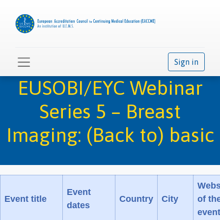
Sign in
EUSOBI/EYC Webinar
Series 5 – Breast
Imaging: (Back to) basic
Webs
Event
Event title
Country
City
of th
dates
even