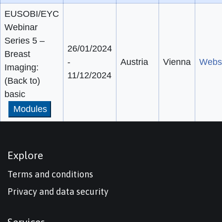
EUSOBI/EYC
Webinar
Series 5 –
26/01/2024
Breast
-
Austria
Vienna
Webs
Imaging:
11/12/2024
(Back to)
basic
Modules
Explore
Terms and conditions
Privacy and data security
Services