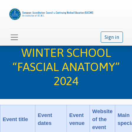
Sign in
WINTER SCHOOL
“FASCIAL ANATOMY”
2024
Website
Event
Event
Main
Event title
of the
dates
venue
speci
event