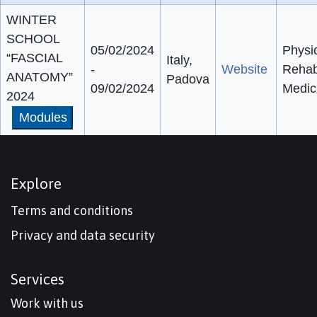
WINTER
SCHOOL
05/02/2024
Physi
“FASCIAL
Italy,
-
Website
Rehabi
ANATOMY”
Padova
09/02/2024
Medic
2024
Modules
Explore
Terms and conditions
Privacy and data security
Services
Work with us