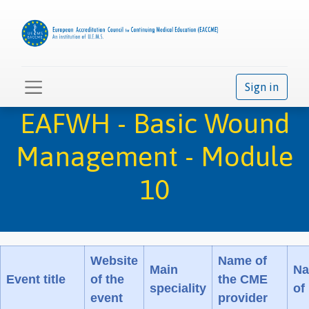
Sign in
EAFWH - Basic Wound
Management - Module
10
Website
Name of
Main
Na
Event title
of the
the CME
speciality
of
event
provider