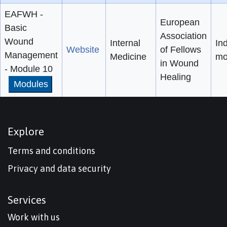
EAFWH -
European
Basic
Association
Wound
Internal
Ind
Website
of Fellows
Management
Medicine
mo
in Wound
- Module 10
Healing
Modules
Explore
Terms and conditions
Privacy and data security
Services
Work with us