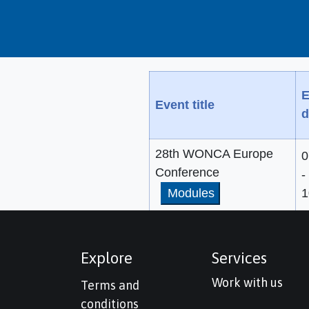
E
Event title
d
28th WONCA Europe
0
Conference
-
Modules
1
Explore
Services
Work with us
Terms and
conditions