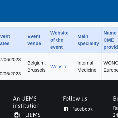
Website
Name 
vent
Event
Main
of the
CME
ates
venue
speciality
event
provid
7/06/2023
Belgium,
Internal
WONC
Website
Brussels
Medicine
Europ
0/06/2023
An UEMS
Follow us
Br
institution
Ru
Facebook
UEMS
24