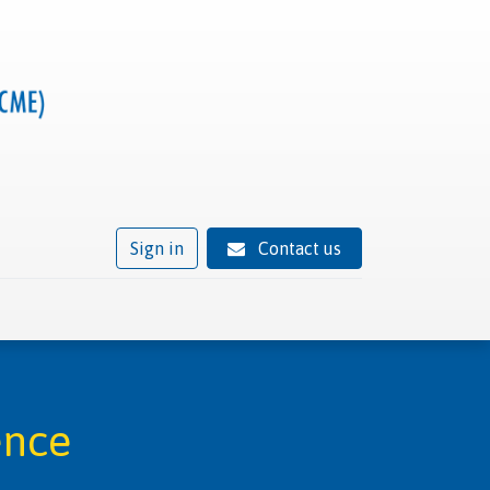
Sign in
Contact us
ivity
Trusted provider status
News
Contact
ence