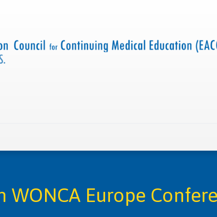
 us
Criteria and resources
Find a CME accredited act
h WONCA Europe Confer