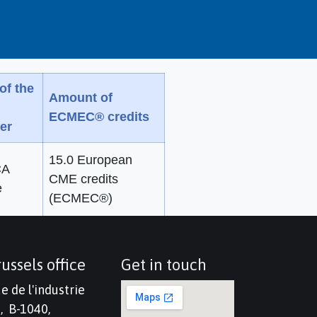
of the
Amount of
ECMEC® credits
er
15.0 European
A
CME credits
e
(ECMEC®)
ussels office
Get in touch
e de l'industrie
, B-1040,