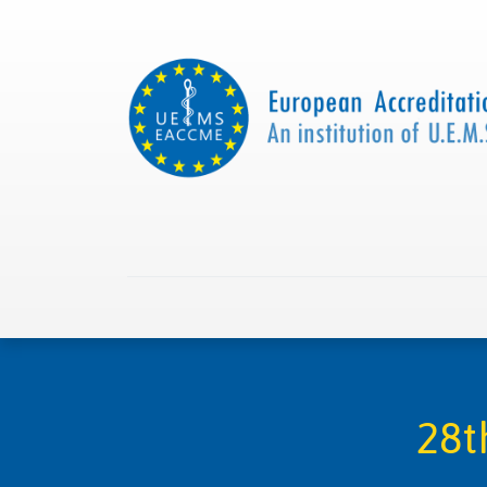
Home
About us
Collaborations
Apply with
28t