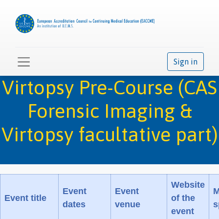
Sign in
Virtopsy Pre-Course (CAS
Forensic Imaging &
Virtopsy facultative part)
Website
Event
Event
M
Event title
of the
dates
venue
s
event