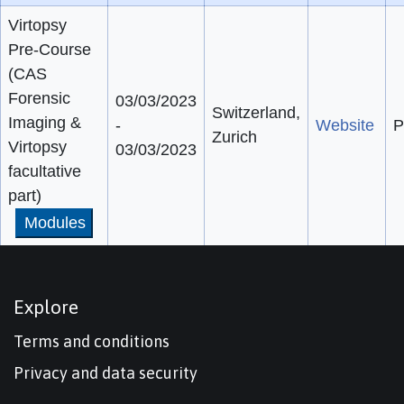
Virtopsy
Pre-Course
(CAS
Forensic
03/03/2023
Switzerland,
Imaging &
-
Website
P
Zurich
Virtopsy
03/03/2023
facultative
part)
Modules
Explore
Terms and conditions
Privacy and data security