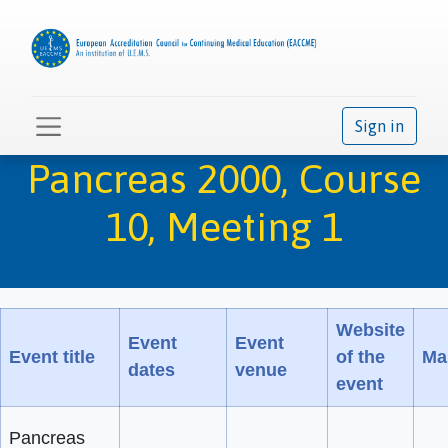
Sign in
Pancreas 2000, Course
10, Meeting 1
Website
Event
Event
Event title
of the
Mai
dates
venue
event
Pancreas