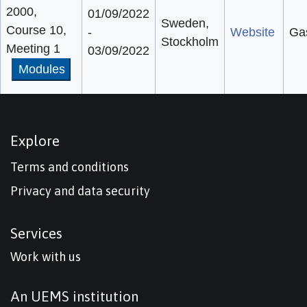
2000,
01/09/2022
Sweden,
Course 10,
-
Website
Gas
Stockholm
Meeting 1
03/09/2022
Modules
Explore
Terms and conditions
Privacy and data security
Services
Work with us
An UEMS institution