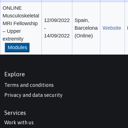
ONLINE
Musculoskeletal
12/09/2022
Spain,
MRI Fellowship
-
Barcelona
Website
– Upper
14/09/2022
(Online)
extremity
Modules
Explore
Terms and conditions
Privacy and data security
Services
Work with us