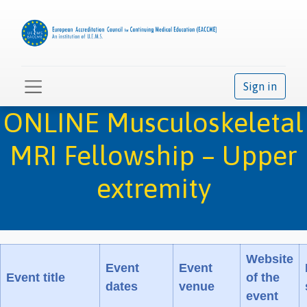
Sign in
ONLINE Musculoskeletal
MRI Fellowship – Upper
extremity
Website
Event
Event
Event title
of the
dates
venue
event