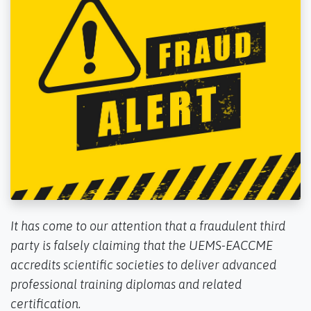
It has come to our attention that a fraudulent third
party is falsely claiming that the UEMS-EACCME
accredits scientific societies to deliver advanced
professional training diplomas and related
certification.