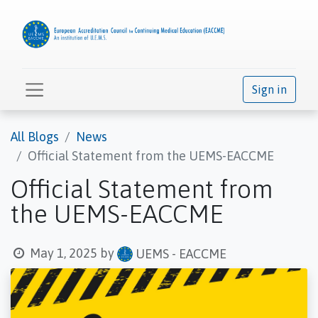
Sign in
All Blogs
News
Official Statement from the UEMS-EACCME
Official Statement from
the UEMS-EACCME
May 1, 2025
by
UEMS - EACCME